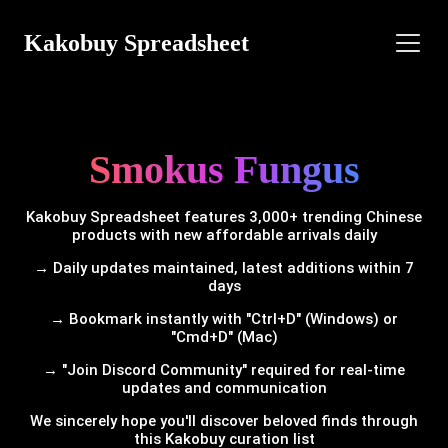
Kakobuy Spreadsheet
Smokus Fungus
Kakobuy Spreadsheet features 3,000+ trending Chinese
products with new affordable arrivals daily
→ Daily updates maintained, latest additions within 7
days
→ Bookmark instantly with "Ctrl+D" (Windows) or
"Cmd+D" (Mac)
→ "Join Discord Community" required for real-time
updates and communication
We sincerely hope you'll discover beloved finds through
this Kakobuy curation list