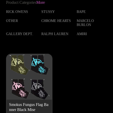
Product Categories
More
RICK OWENS
STUSSY
BAPE
OTHER
CHROME HEARTS
MARCELO
BURLON
GALLERY DEPT.
RALPH LAUREN
AMIRI
Smokus Fungus Flag Ba
nner Black Mise