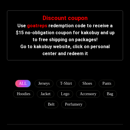
Discount coupon
Use
goatreps
redemption code to receive a
$15 no-obligation coupon for kakobuy and up
to free shipping on packages!
Go to kakobuy website, click on personal
center and redeem it
ALL
Jerseys
T-Shirt
Shoes
Pants
Hoodies
Jacket
Lego
Accessory
Bag
Belt
Perfumery