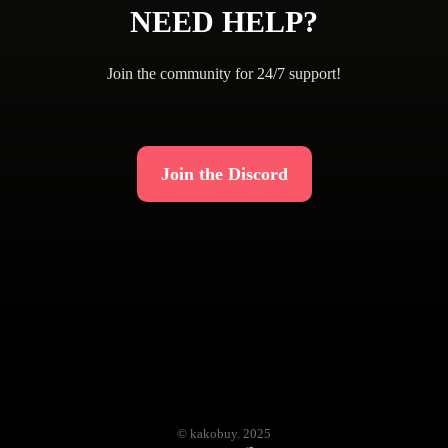
NEED HELP?
Join the community for 24/7 support!
Join the Discord
© kakobuy. 2025