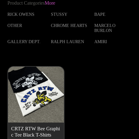
Product Categories
More
RICK OWENS
STUSSY
BAPE
OTHER
CHROME HEARTS
MARCELO
BURLON
GALLERY DEPT.
RALPH LAUREN
AMIRI
CRTZ RTW Bee Graphi
c Tee Black T-Shirts