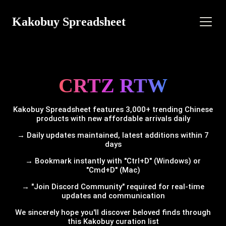
Kakobuy Spreadsheet
CRTZ RTW
Kakobuy Spreadsheet features 3,000+ trending Chinese
products with new affordable arrivals daily
→ Daily updates maintained, latest additions within 7
days
→ Bookmark instantly with "Ctrl+D" (Windows) or
"Cmd+D" (Mac)
→ "Join Discord Community" required for real-time
updates and communication
We sincerely hope you'll discover beloved finds through
this Kakobuy curation list