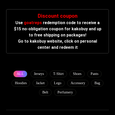
Discount coupon
Use
goatreps
redemption code to receive a
$15 no-obligation coupon for kakobuy and up
to free shipping on packages!
Go to kakobuy website, click on personal
center and redeem it
ALL
Jerseys
T-Shirt
Shoes
Pants
Hoodies
Jacket
Lego
Accessory
Bag
Belt
Perfumery