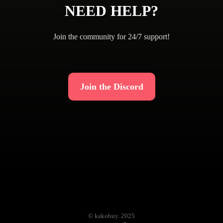
NEED HELP?
Join the community for 24/7 support!
Join the Discord
© kakobuy. 2025