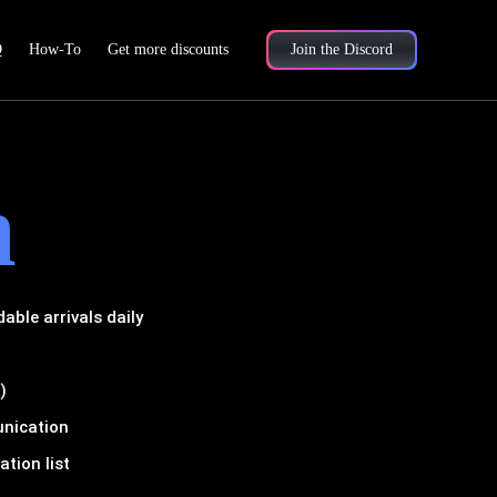
Q
How-To
Get more discounts
Join the Discord
m
ble arrivals daily
)
unication
tion list