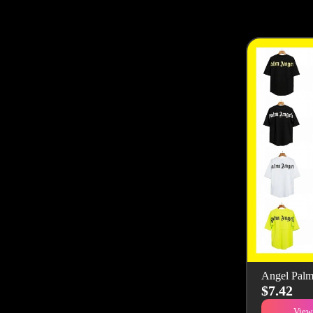
Angel Palm
$7.42
View