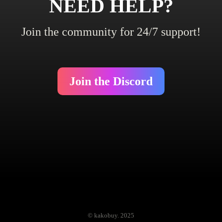
NEED HELP?
Join the community for 24/7 support!
Join the Discord
© kakobuy. 2025