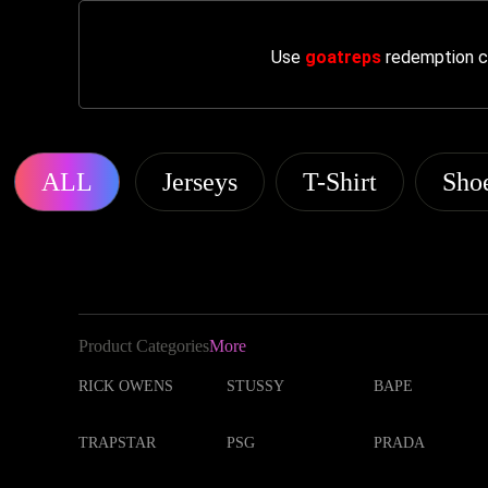
Use
goatreps
redemption co
ALL
Jerseys
T-Shirt
Sho
Product Categories
More
RICK OWENS
STUSSY
BAPE
TRAPSTAR
PSG
PRADA