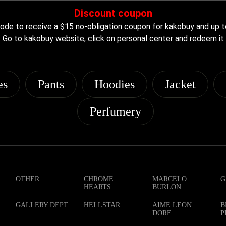
Discount coupon
de to receive a $15 no-obligation coupon for kakobuy and up t
Go to kakobuy website, click on personal center and redeem it
es
Pants
Hoodies
Jacket
Perfumery
OTHER
CHROME
MARCELO
G
HEARTS
BURLON
GALLERY DEPT
HELLSTAR
AIME LEON
B
DORE
P