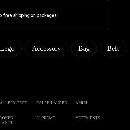
o free shipping on packages!
Lego
Accessory
Bag
Belt
ALLERY DEPT.
RALPH LAUREN
AMIRI
ROKEN
SUPREME
VETEMENTS
LANET