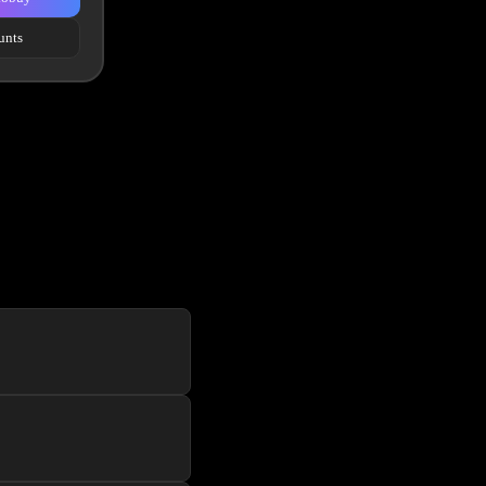
unts
f the line website UI to
er a new user for each