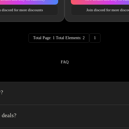
n discord for more discounts
Join discord for more disco
Total Page: 1 Total Elements: 2
1
FAQ
y?
a spreadsheet made easy.We combine the best element’s of spreadsheets and top o
erience very easy.
 deals?
get a $140 coupon +10% logistics discount coupon. It is recommended to regist