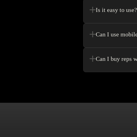
purchase.
Is it easy to use?
Kakobuy allows for the 
never need to go anywhe
Can I use mobil
Yes! Of Course! Just ma
Can I buy reps w
Buying without an agen
make singular purchase