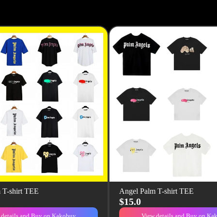
 T-shirt TEE
Angel Palm T-shirt TEE
$15.0
 details and Buy on Kakobuy
View details and Buy on Ka