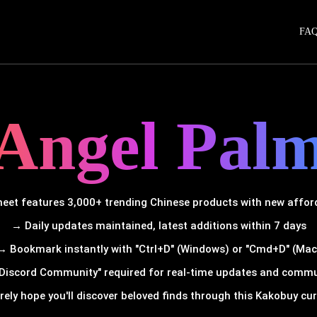
FA
Angel Pal
et features 3,000+ trending Chinese products with new afforda
→ Daily updates maintained, latest additions within 7 days
→ Bookmark instantly with "Ctrl+D" (Windows) or "Cmd+D" (Mac
Discord Community" required for real-time updates and comm
rely hope you'll discover beloved finds through this Kakobuy cura