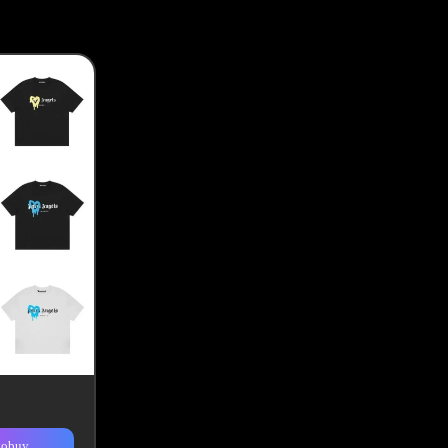
kobuy