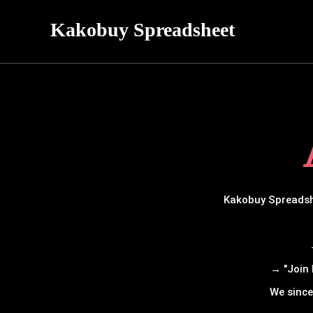
Kakobuy Spreadsheet
Kakobuy Spreadshe
→ "Join 
We since