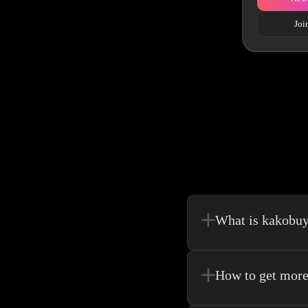
Joi
What is kakobu
Kakobuy is in a sense, 
make your shopping exp
How to get more
Register new users and 