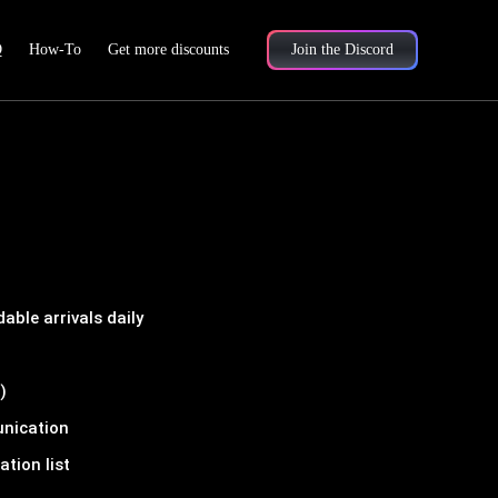
Q
How-To
Get more discounts
Join the Discord
ble arrivals daily
)
unication
tion list