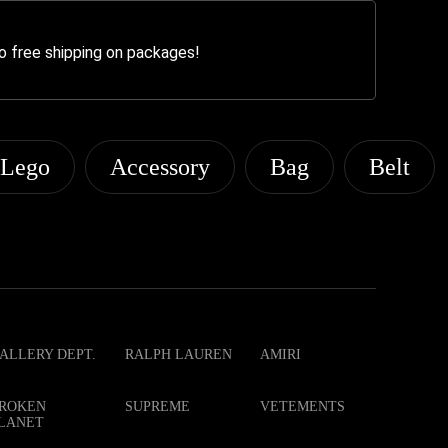
o free shipping on packages!
Lego
Accessory
Bag
Belt
ALLERY DEPT.
RALPH LAUREN
AMIRI
ROKEN
SUPREME
VETEMENTS
LANET