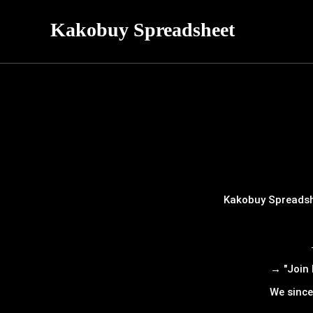
Kakobuy Spreadsheet
Kakobuy Spreadshe
→ "Join 
We since