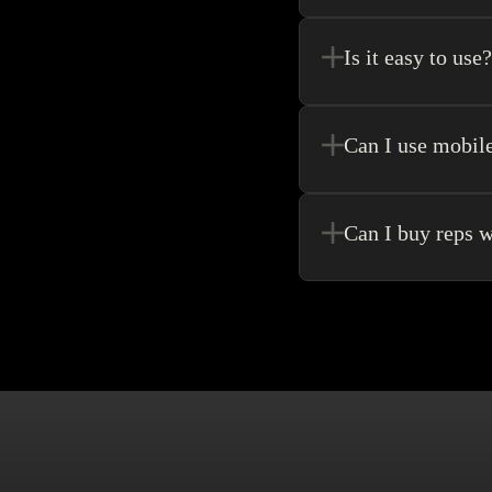
Register new users and 
purchase.
Is it easy to use?
Kakobuy allows for the 
never need to go anywhe
Can I use mobil
Yes! Of Course! Just ma
Can I buy reps w
Buying without an agen
make singular purchase