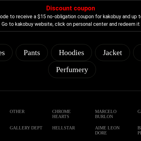
Discount coupon
de to receive a $15 no-obligation coupon for kakobuy and up t
Go to kakobuy website, click on personal center and redeem it
es
Pants
Hoodies
Jacket
Perfumery
OTHER
CHROME
MARCELO
G
HEARTS
BURLON
GALLERY DEPT
HELLSTAR
AIME LEON
B
DORE
P