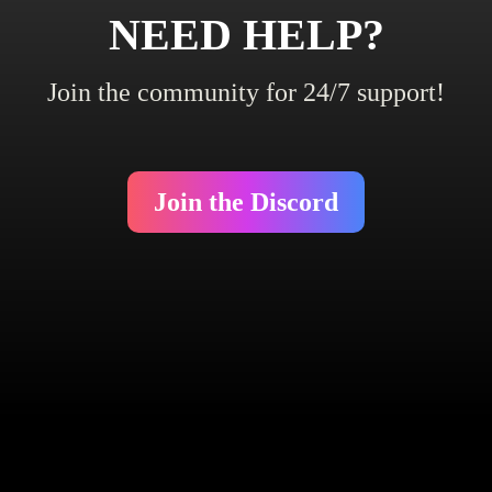
NEED HELP?
Join the community for 24/7 support!
Join the Discord