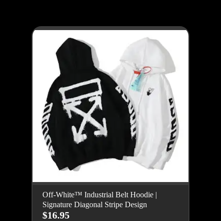
Off-White™ Industrial Belt Hoodie |
Signature Diagonal Stripe Design
$16.95