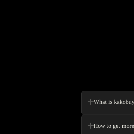
What is kakobu
Kakobuy is in a sense, 
make your shopping exp
How to get more