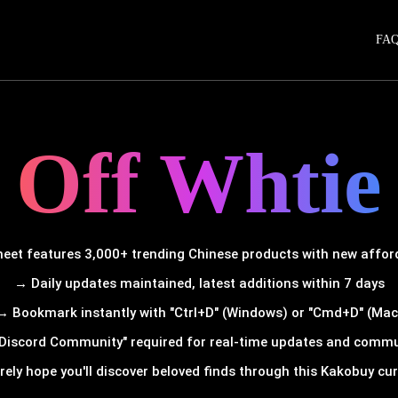
FA
Off Whtie
et features 3,000+ trending Chinese products with new afforda
→ Daily updates maintained, latest additions within 7 days
→ Bookmark instantly with "Ctrl+D" (Windows) or "Cmd+D" (Mac
Discord Community" required for real-time updates and comm
rely hope you'll discover beloved finds through this Kakobuy cura