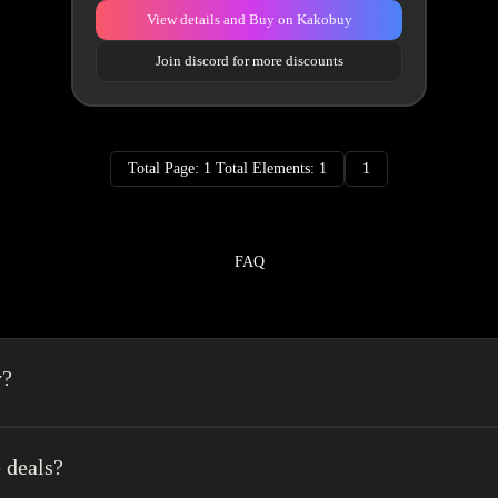
View details and Buy on Kakobuy
Join discord for more discounts
Total Page: 1 Total Elements: 1
1
FAQ
y?
a spreadsheet made easy.We combine the best element’s of spreadsheets and top o
erience very easy.
 deals?