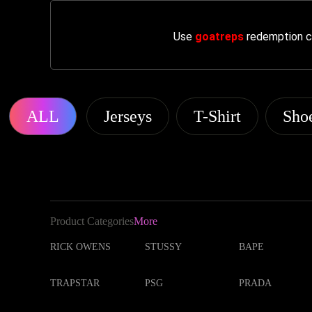
Use
goatreps
redemption co
ALL
Jerseys
T-Shirt
Sho
Product Categories
More
RICK OWENS
STUSSY
BAPE
TRAPSTAR
PSG
PRADA