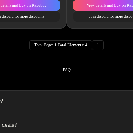
 details and Buy on Kakobuy
View details and Buy on Ka
n discord for more discounts
Join discord for more disco
Total Page: 1 Total Elements: 4
1
FAQ
y?
a spreadsheet made easy.We combine the best element’s of spreadsheets and top o
erience very easy.
 deals?