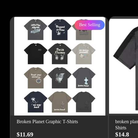
Best Selling
Broken Planet Graphic T-Shirts
broken plan
Shirts
$11.69
$14.8