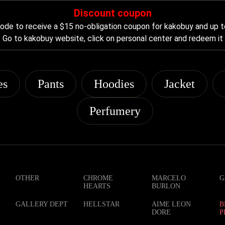
Discount coupon
de to receive a $15 no-obligation coupon for kakobuy and up t
Go to kakobuy website, click on personal center and redeem it
es
Pants
Hoodies
Jacket
Perfumery
OTHER
CHROME
MARCELO
G
HEARTS
BURLON
GALLERY DEPT
HELLSTAR
AIME LEON
B
DORE
P