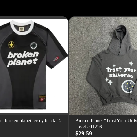
et broken planet jersey black T-
Broken Planet "Trust Your Univ
Hoodie H216
$29.59