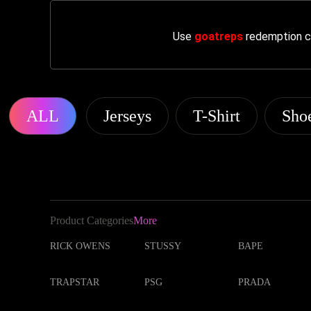
Use
goatreps
redemption co
ALL
Jerseys
T-Shirt
Sho
Product Categories
More
RICK OWENS
STUSSY
BAPE
TRAPSTAR
PSG
PRADA