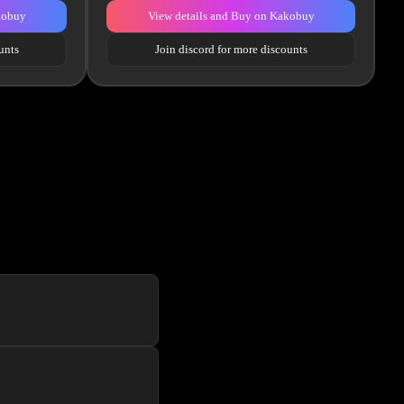
kobuy
View details and Buy on Kakobuy
unts
Join discord for more discounts
f the line website UI to