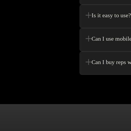
Register new users and 
purchase.
Is it easy to use?
Kakobuy allows for the 
never need to go anywhe
Can I use mobil
Yes! Of Course! Just ma
Can I buy reps w
Buying without an agen
make singular purchase