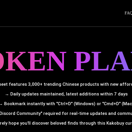
FA
OKEN PLA
et features 3,000+ trending Chinese products with new afforda
→ Daily updates maintained, latest additions within 7 days
→ Bookmark instantly with "Ctrl+D" (Windows) or "Cmd+D" (Mac
Discord Community" required for real-time updates and comm
rely hope you'll discover beloved finds through this Kakobuy cura