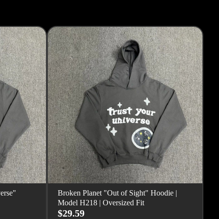
erse"
Broken Planet "Out of Sight" Hoodie |
Model H218 | Oversized Fit
$29.59