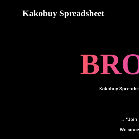
Kakobuy Spreadsheet
BR
Kakobuy Spreadshe
→ "Join 
We since