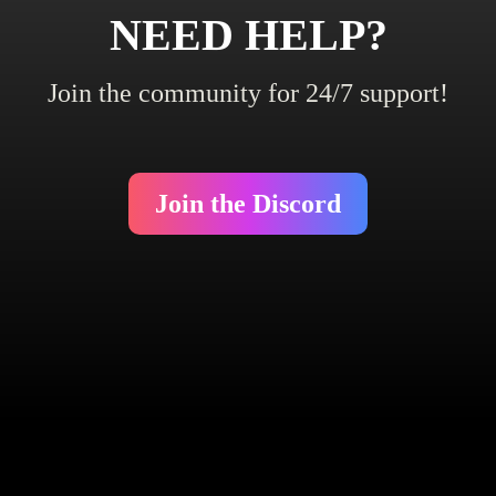
NEED HELP?
Join the community for 24/7 support!
Join the Discord