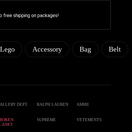
o free shipping on packages!
Lego
Accessory
Bag
Belt
ALLERY DEPT.
RALPH LAUREN
AMIRI
ROKEN
SUPREME
VETEMENTS
LANET