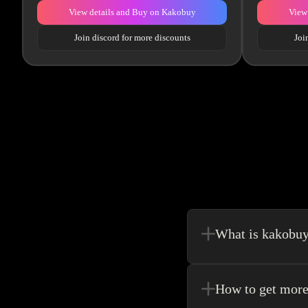
View details and Buy on Kakobuy
View
Join discord for more discounts
Joi
What is kakobu
Kakobuy is in a sense, 
make your shopping exp
How to get more