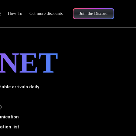
Q
How-To
Get more discounts
Join the Discord
NET
ble arrivals daily
)
unication
tion list