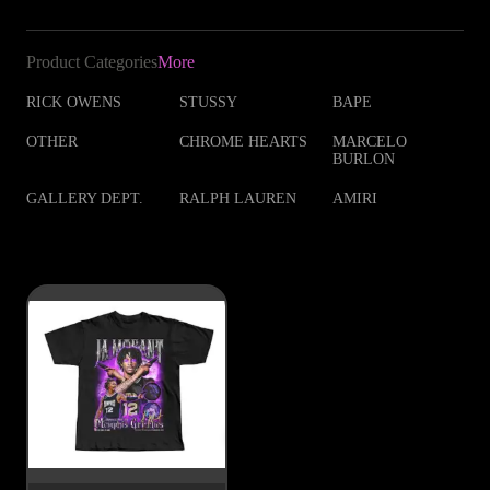
Product Categories
More
RICK OWENS
STUSSY
BAPE
OTHER
CHROME HEARTS
MARCELO
BURLON
GALLERY DEPT.
RALPH LAUREN
AMIRI