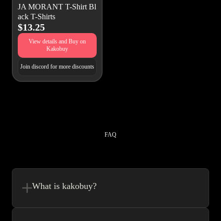
JA MORANT T-Shirt Bl
ack T-Shirts
$13.25
View details and Buy on
Kakobuy
Join discord for more discounts
FAQ
What is kakobuy?
Kakobuy is in a sense, a spreadsheet made easy.We combine the best
element’s of spreadsheets and top of the line website UI to make your