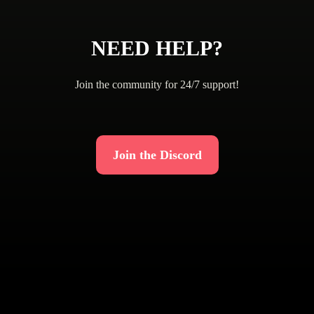
NEED HELP?
Join the community for 24/7 support!
Join the Discord