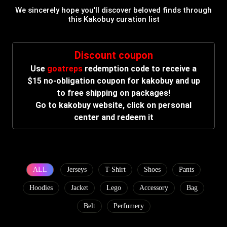
We sincerely hope you'll discover beloved finds through
this Kakobuy curation list
Discount coupon
Use
goatreps
redemption code to receive a
$15 no-obligation coupon for kakobuy and up
to free shipping on packages!
Go to kakobuy website, click on personal
center and redeem it
ALL
Jerseys
T-Shirt
Shoes
Pants
Hoodies
Jacket
Lego
Accessory
Bag
Belt
Perfumery