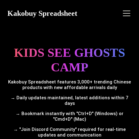
Kakobuy Spreadsheet
KIDS SEE GHOSTS
CAMP
Kakobuy Spreadsheet features 3,000+ trending Chinese
products with new affordable arrivals daily
→ Daily updates maintained, latest additions within 7
days
→ Bookmark instantly with "Ctrl+D" (Windows) or
"Cmd+D" (Mac)
→ "Join Discord Community" required for real-time
updates and communication