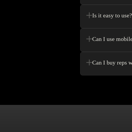
Register new users and 
purchase.
Is it easy to use?
Kakobuy allows for the 
never need to go anywhe
Can I use mobil
Yes! Of Course! Just ma
Can I buy reps w
Buying without an agen
make singular purchase