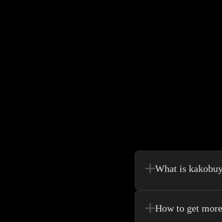
What is kakobu
Kakobuy is in a sense, 
make your shopping exp
How to get more