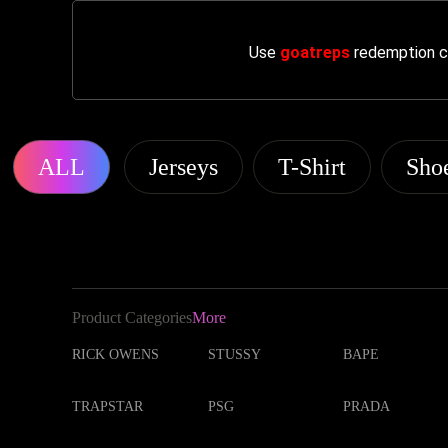
Use
goatreps
redemption co
ALL
Jerseys
T-Shirt
Sho
Product Categories
More
RICK OWENS
STUSSY
BAPE
TRAPSTAR
PSG
PRADA