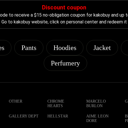
Discount coupon
de to receive a $15 no-obligation coupon for kakobuy and up t
Go to kakobuy website, click on personal center and redeem it
es
Pants
Hoodies
Jacket
Perfumery
OTHER
CHROME
MARCELO
G
HEARTS
BURLON
GALLERY DEPT
HELLSTAR
AIME LEON
B
DORE
P