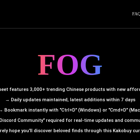
FA
FOG
et features 3,000+ trending Chinese products with new afforda
→ Daily updates maintained, latest additions within 7 days
→ Bookmark instantly with "Ctrl+D" (Windows) or "Cmd+D" (Mac
Discord Community" required for real-time updates and comm
rely hope you'll discover beloved finds through this Kakobuy cura