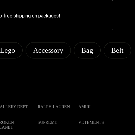
o free shipping on packages!
Lego
Accessory
Bag
Belt
ALLERY DEPT.
RALPH LAUREN
AMIRI
ROKEN
SUPREME
VETEMENTS
LANET