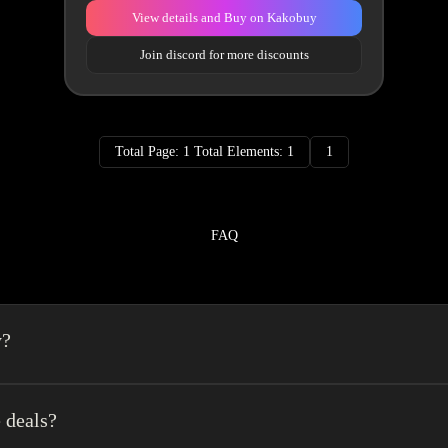
View details and Buy on Kakobuy
Join discord for more discounts
Total Page: 1 Total Elements: 1
1
FAQ
y?
a spreadsheet made easy.We combine the best element’s of spreadsheets and top o
erience very easy.
 deals?