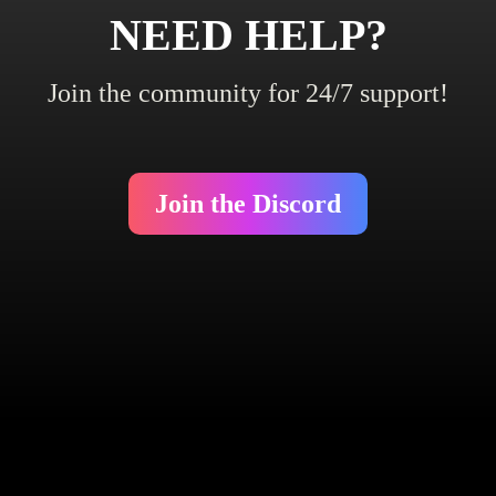
NEED HELP?
Join the community for 24/7 support!
Join the Discord