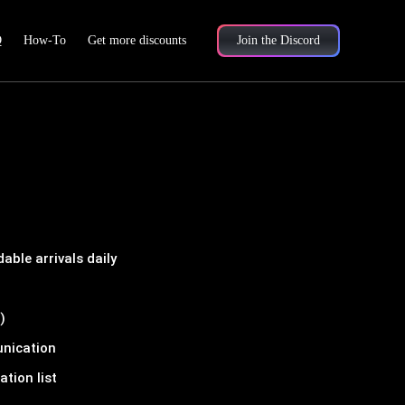
Q
How-To
Get more discounts
Join the Discord
ble arrivals daily
)
unication
tion list