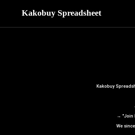
Kakobuy Spreadsheet
Kakobuy Spreadshe
→ "Join 
We since