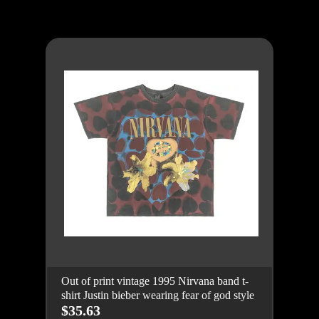
Out of print vintage 1995 Nirvana band t-
shirt Justin bieber wearing fear of god style
$35.63