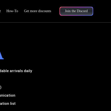
Q
How-To
Get more discounts
Join the Discord
A
ble arrivals daily
)
unication
tion list