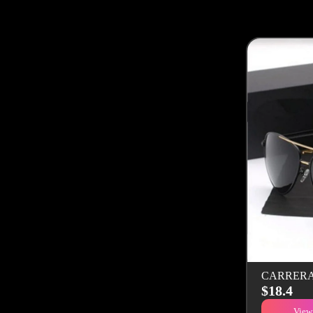
CARRERA S
$18.4
View