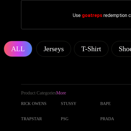
Use
goatreps
redemption co
ALL
Jerseys
T-Shirt
Sho
Product Categories
More
RICK OWENS
STUSSY
BAPE
TRAPSTAR
PSG
PRADA