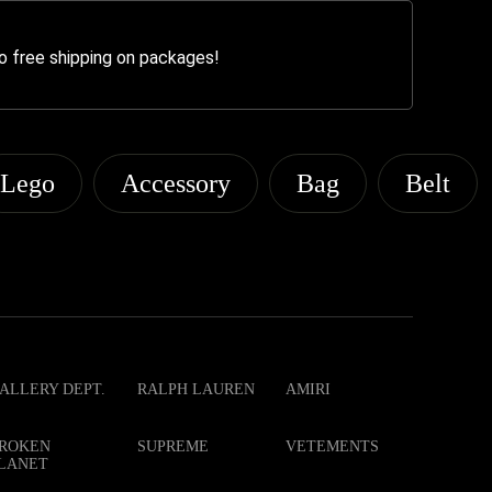
o free shipping on packages!
Lego
Accessory
Bag
Belt
ALLERY DEPT.
RALPH LAUREN
AMIRI
ROKEN
SUPREME
VETEMENTS
LANET