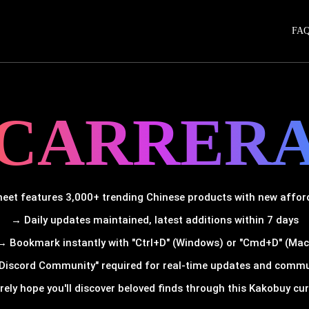
FA
CARRER
et features 3,000+ trending Chinese products with new afforda
→ Daily updates maintained, latest additions within 7 days
→ Bookmark instantly with "Ctrl+D" (Windows) or "Cmd+D" (Mac
Discord Community" required for real-time updates and comm
rely hope you'll discover beloved finds through this Kakobuy cura