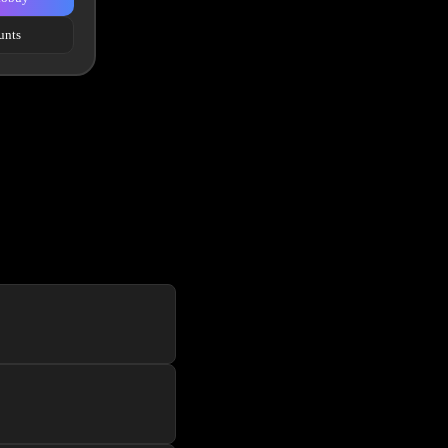
unts
f the line website UI to
er a new user for each