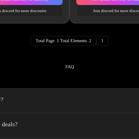
n discord for more discounts
Join discord for more disco
Total Page: 1 Total Elements: 2
1
FAQ
y?
a spreadsheet made easy.We combine the best element’s of spreadsheets and top o
erience very easy.
 deals?
get a $140 coupon +10% logistics discount coupon. It is recommended to regist