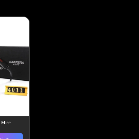
k Mise
kobuy