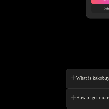
Joi
What is kakobu
Kakobuy is in a sense, 
make your shopping exp
How to get more
Register new users and 