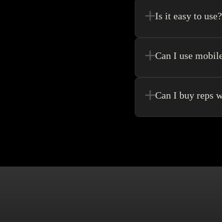
purchase.
Is it easy to use?
Kakobuy allows for the 
never need to go anywhe
Can I use mobil
Yes! Of Course! Just ma
Can I buy reps w
Buying without an agen
make singular purchase