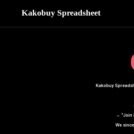
Kakobuy Spreadsheet
Kakobuy Spreadshe
→ "Join 
We since