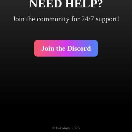
NEED HELP?
Join the community for 24/7 support!
Join the Discord
© kakobuy. 2025