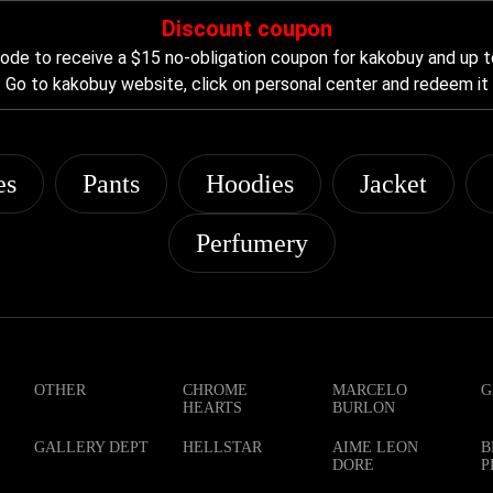
Discount coupon
de to receive a $15 no-obligation coupon for kakobuy and up t
Go to kakobuy website, click on personal center and redeem it
es
Pants
Hoodies
Jacket
Perfumery
OTHER
CHROME
MARCELO
G
HEARTS
BURLON
GALLERY DEPT
HELLSTAR
AIME LEON
B
DORE
P