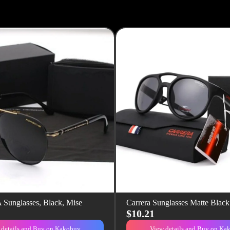
unglasses, Black, Mise
Carrera Sunglasses Matte Blac
$10.21
 details and Buy on Kakobuy
View details and Buy on Ka