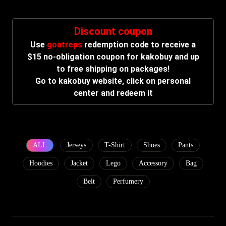
Discount coupon
Use
goatreps
redemption code to receive a
$15 no-obligation coupon for kakobuy and up
to free shipping on packages!
Go to kakobuy website, click on personal
center and redeem it
ALL
Jerseys
T-Shirt
Shoes
Pants
Hoodies
Jacket
Lego
Accessory
Bag
Belt
Perfumery