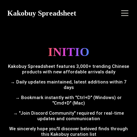
Kakobuy Spreadsheet
INITIO
Kakobuy Spreadsheet features 3,000+ trending Chinese
products with new affordable arrivals daily
→ Daily updates maintained, latest additions within 7
days
→ Bookmark instantly with "Ctrl+D" (Windows) or
"Cmd+D" (Mac)
→ "Join Discord Community" required for real-time
updates and communication
We sincerely hope you'll discover beloved finds through
this Kakobuy curation list