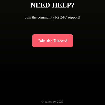
NEED HELP?
Join the community for 24/7 support!
Join the Discord
© kakobuy. 2025