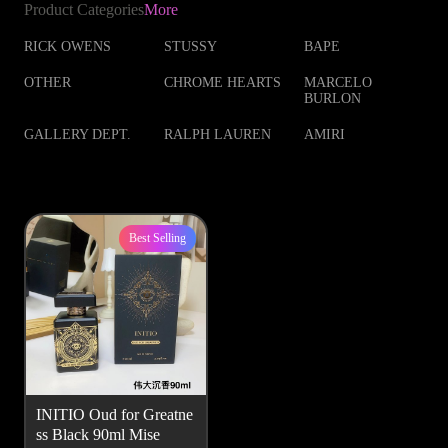
Product Categories
More
RICK OWENS
STUSSY
BAPE
OTHER
CHROME HEARTS
MARCELO
BURLON
GALLERY DEPT.
RALPH LAUREN
AMIRI
Best Selling
INITIO Oud for Greatne
ss Black 90ml Mise