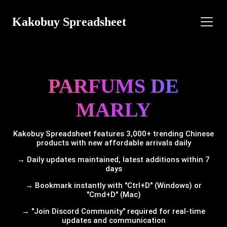
Kakobuy Spreadsheet
PARFUMS DE
MARLY
Kakobuy Spreadsheet features 3,000+ trending Chinese
products with new affordable arrivals daily
→ Daily updates maintained, latest additions within 7
days
→ Bookmark instantly with "Ctrl+D" (Windows) or
"Cmd+D" (Mac)
→ "Join Discord Community" required for real-time
updates and communication