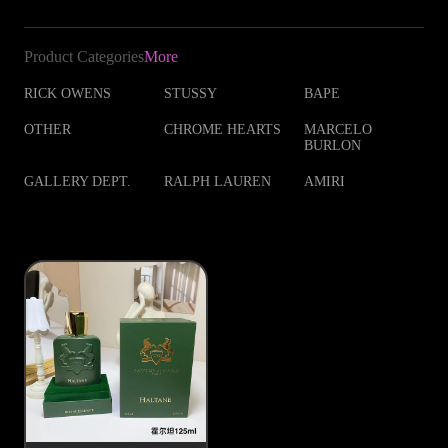
Product Categories
More
RICK OWENS
STUSSY
BAPE
OTHER
CHROME HEARTS
MARCELO
BURLON
GALLERY DEPT.
RALPH LAUREN
AMIRI