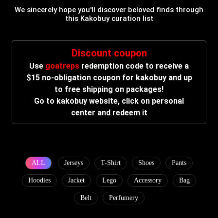
We sincerely hope you'll discover beloved finds through
this Kakobuy curation list
Discount coupon
Use
goatreps
redemption code to receive a
$15 no-obligation coupon for kakobuy and up
to free shipping on packages!
Go to kakobuy website, click on personal
center and redeem it
ALL
Jerseys
T-Shirt
Shoes
Pants
Hoodies
Jacket
Lego
Accessory
Bag
Belt
Perfumery