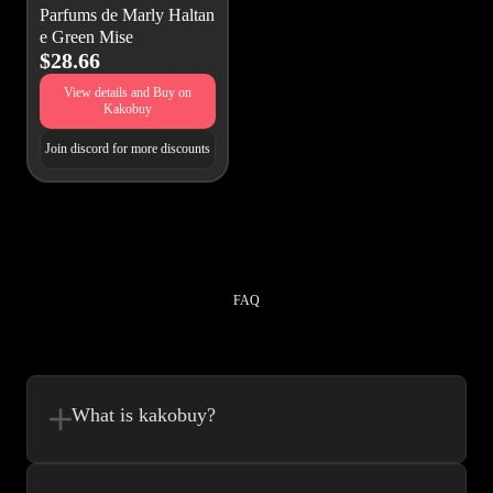
Parfums de Marly Haltan
e Green Mise
$28.66
View details and Buy on
Kakobuy
Join discord for more discounts
FAQ
What is kakobuy?
Kakobuy is in a sense, a spreadsheet made easy.We combine the best
element’s of spreadsheets and top of the line website UI to make your