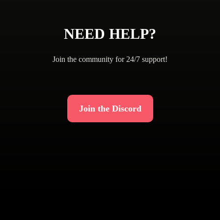
NEED HELP?
Join the community for 24/7 support!
Join the Discord