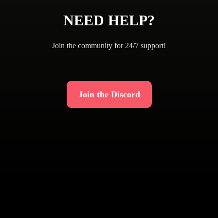
NEED HELP?
Join the community for 24/7 support!
Join the Discord