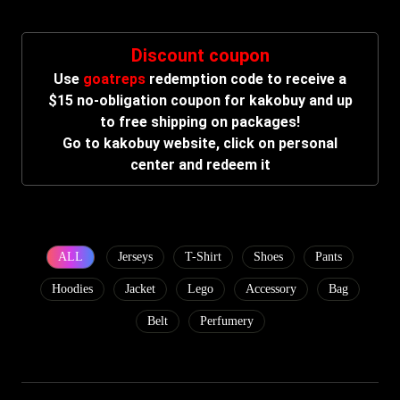
Discount coupon
Use
goatreps
redemption code to receive a
$15 no-obligation coupon for kakobuy and up
to free shipping on packages!
Go to kakobuy website, click on personal
center and redeem it
ALL
Jerseys
T-Shirt
Shoes
Pants
Hoodies
Jacket
Lego
Accessory
Bag
Belt
Perfumery