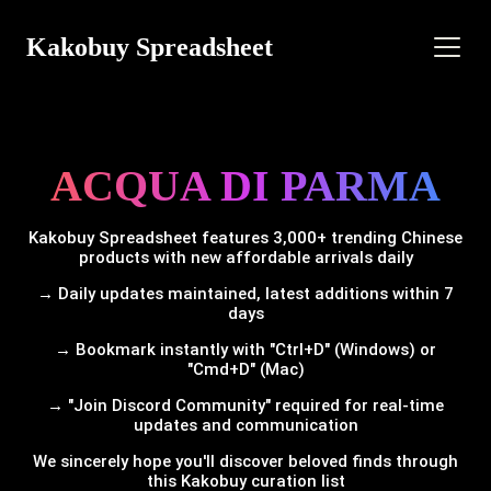
Kakobuy Spreadsheet
ACQUA DI PARMA
Kakobuy Spreadsheet features 3,000+ trending Chinese
products with new affordable arrivals daily
→ Daily updates maintained, latest additions within 7
days
→ Bookmark instantly with "Ctrl+D" (Windows) or
"Cmd+D" (Mac)
→ "Join Discord Community" required for real-time
updates and communication
We sincerely hope you'll discover beloved finds through
this Kakobuy curation list