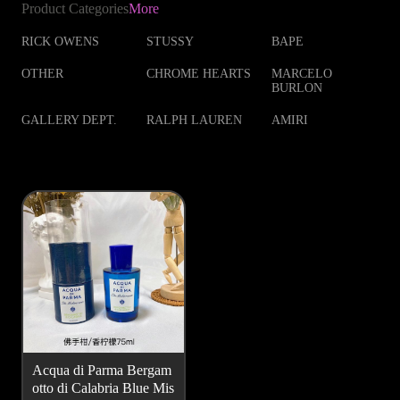
Product Categories
More
RICK OWENS
STUSSY
BAPE
OTHER
CHROME HEARTS
MARCELO
BURLON
GALLERY DEPT.
RALPH LAUREN
AMIRI
Acqua di Parma Bergam
otto di Calabria Blue Mis