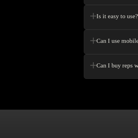
Register new users and 
purchase.
Is it easy to use?
Kakobuy allows for the 
never need to go anywhe
Can I use mobil
Yes! Of Course! Just ma
Can I buy reps w
Buying without an agen
make singular purchase