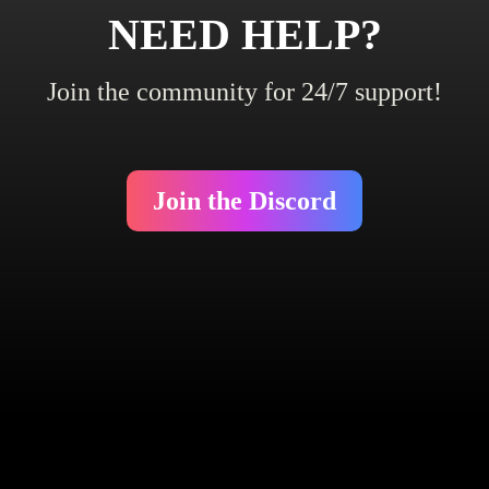
NEED HELP?
Join the community for 24/7 support!
Join the Discord