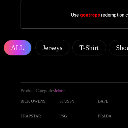
Use
goatreps
redemption co
ALL
Jerseys
T-Shirt
Sho
Product Categories
More
RICK OWENS
STUSSY
BAPE
TRAPSTAR
PSG
PRADA