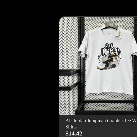
Air Jordan Jumpman Graphic Tee Wh
Shirts
$14.42