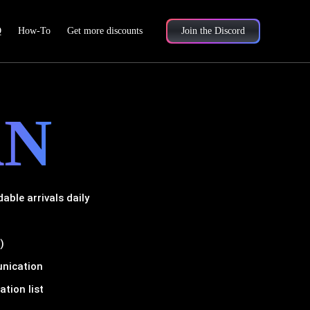
Q
How-To
Get more discounts
Join the Discord
AN
ble arrivals daily
)
unication
tion list