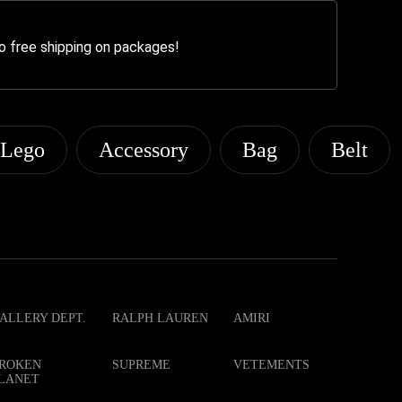
o free shipping on packages!
Lego
Accessory
Bag
Belt
ALLERY DEPT.
RALPH LAUREN
AMIRI
ROKEN
SUPREME
VETEMENTS
LANET