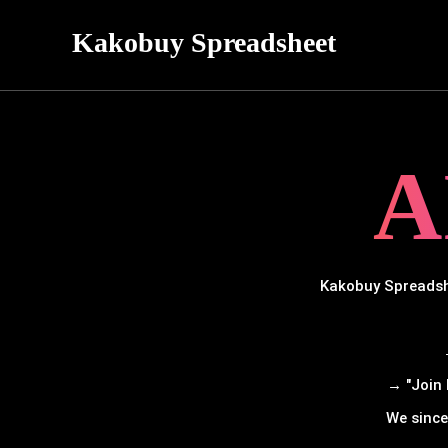
Kakobuy Spreadsheet
A
Kakobuy Spreadshe
→ "Join 
We since