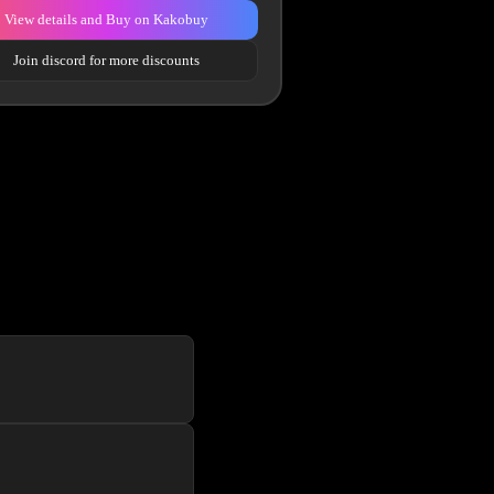
View details and Buy on Kakobuy
Join discord for more discounts
f the line website UI to