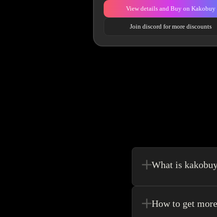
View details and Buy on Kakobuy
Join discord for more discounts
What is kakobu
Kakobuy is in a sense, 
make your shopping exp
How to get more