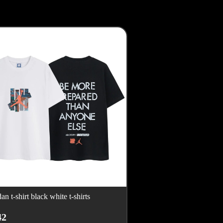
dan t-shirt black white t-shirts
42