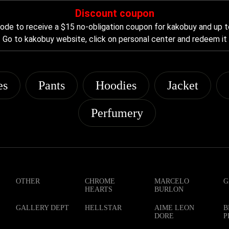
Discount coupon
de to receive a $15 no-obligation coupon for kakobuy and up t
Go to kakobuy website, click on personal center and redeem it
es
Pants
Hoodies
Jacket
Perfumery
OTHER
CHROME
MARCELO
G
HEARTS
BURLON
GALLERY DEPT
HELLSTAR
AIME LEON
B
DORE
P