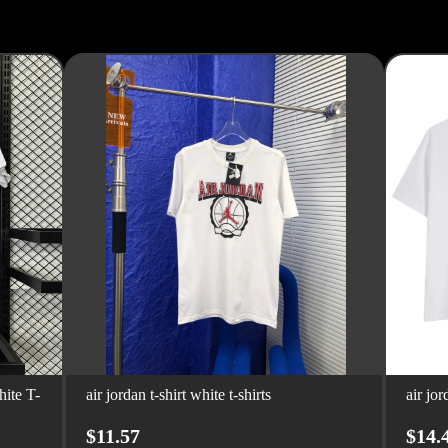
ite T-
air jordan t-shirt white t-shirts
air jor
$11.57
$14.