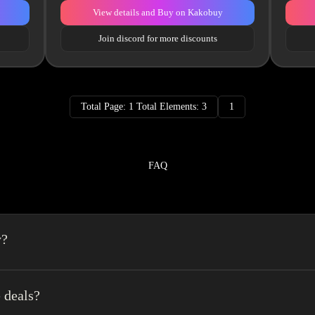
View details and Buy on Kakobuy
Join discord for more discounts
Total Page: 1 Total Elements: 3
1
FAQ
y?
a spreadsheet made easy.We combine the best element’s of spreadsheets and top o
erience very easy.
 deals?