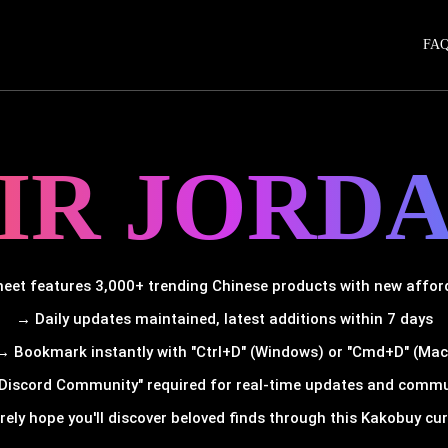
FA
IR JORD
et features 3,000+ trending Chinese products with new afforda
→ Daily updates maintained, latest additions within 7 days
→ Bookmark instantly with "Ctrl+D" (Windows) or "Cmd+D" (Mac
Discord Community" required for real-time updates and comm
rely hope you'll discover beloved finds through this Kakobuy cura