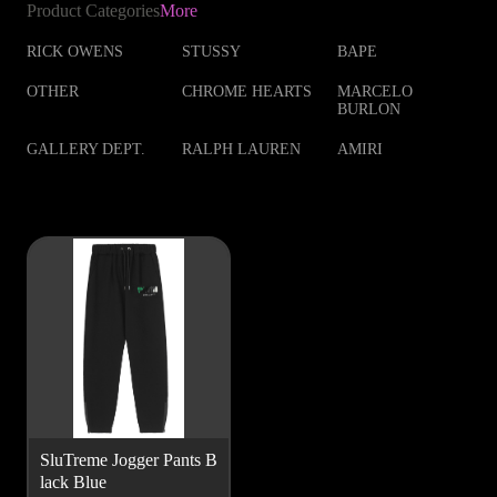
Product Categories
More
RICK OWENS
STUSSY
BAPE
OTHER
CHROME HEARTS
MARCELO
BURLON
GALLERY DEPT.
RALPH LAUREN
AMIRI
SluTreme Jogger Pants B
lack Blue