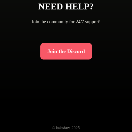
NEED HELP?
Join the community for 24/7 support!
Join the Discord
© kakobuy. 2025