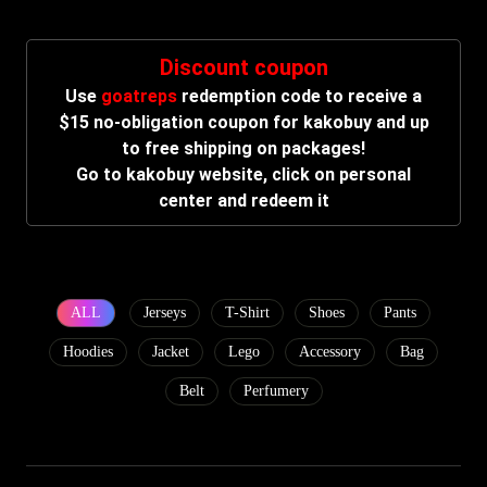
Discount coupon
Use
goatreps
redemption code to receive a
$15 no-obligation coupon for kakobuy and up
to free shipping on packages!
Go to kakobuy website, click on personal
center and redeem it
ALL
Jerseys
T-Shirt
Shoes
Pants
Hoodies
Jacket
Lego
Accessory
Bag
Belt
Perfumery