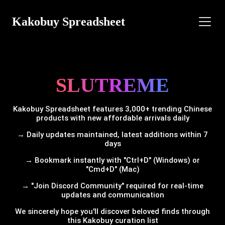
Kakobuy Spreadsheet
SLUTREME
Kakobuy Spreadsheet features 3,000+ trending Chinese
products with new affordable arrivals daily
→ Daily updates maintained, latest additions within 7
days
→ Bookmark instantly with "Ctrl+D" (Windows) or
"Cmd+D" (Mac)
→ "Join Discord Community" required for real-time
updates and communication
We sincerely hope you'll discover beloved finds through
this Kakobuy curation list