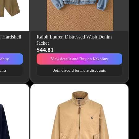
 Hardshell
Ralph Lauren Distressed Wash Denim
Jacket
$44.81
kobuy
View details and Buy on Kakobuy
unts
Join discord for more discounts