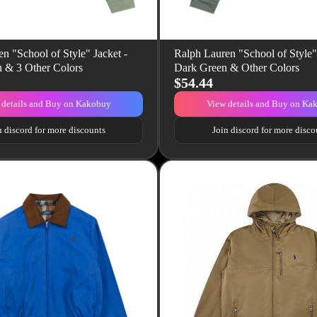
n "School of Style" Jacket -
Ralph Lauren "School of Style" 
n & 3 Other Colors
Dark Green & Other Colors
$54.44
 details and Buy on Kakobuy
View details and Buy on Ka
n discord for more discounts
Join discord for more disco