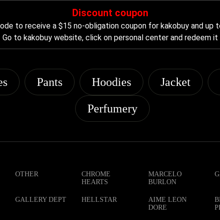
Discount coupon
de to receive a $15 no-obligation coupon for kakobuy and up t
Go to kakobuy website, click on personal center and redeem it
es
Pants
Hoodies
Jacket
Perfumery
OTHER
CHROME
MARCELO
G
HEARTS
BURLON
GALLERY DEPT
HELLSTAR
AIME LEON
B
DORE
P