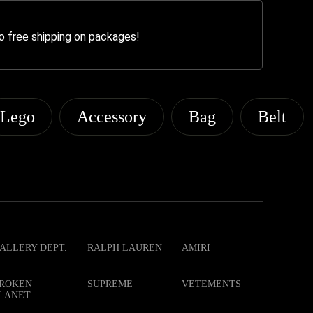
o free shipping on packages!
Lego
Accessory
Bag
Belt
ALLERY DEPT.
RALPH LAUREN
AMIRI
ROKEN
SUPREME
VETEMENTS
LANET