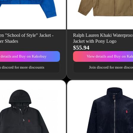
n "School of Style" Jacket -
Ralph Lauren Khaki Waterproof
er Shades
Jacket with Pony Logo
$55.94
 details and Buy on Kakobuy
View details and Buy on Ka
n discord for more discounts
Join discord for more disco