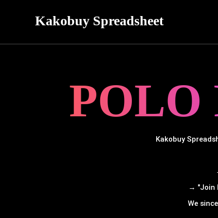
Kakobuy Spreadsheet
POLO
Kakobuy Spreadshe
→ "Join 
We since