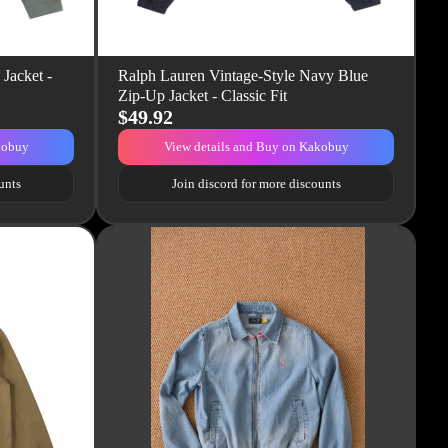
Jacket -
Ralph Lauren Vintage-Style Navy Blue
Zip-Up Jacket - Classic Fit
$49.92
kobuy
View details and Buy on Kakobuy
unts
Join discord for more discounts