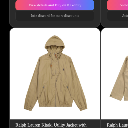
View details and Buy on Kakobuy
View
Join discord for more discounts
Joi
Ralph Lauren Khaki Utility Jacket with
Ralph Laur