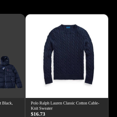
t Black,
Polo Ralph Lauren Classic Cotton Cable-
Knit Sweater
$16.73