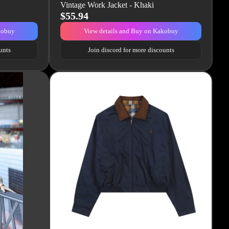
Vintage Work Jacket - Khaki
$55.94
kobuy
View details and Buy on Kakobuy
unts
Join discord for more discounts