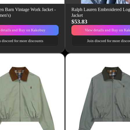
en Barn Vintage Work Jacket -
Ralph Lauren Embroidered Lo
en's)
Jacket
$53.83
 details and Buy on Kakobuy
View details and Buy on Ka
n discord for more discounts
Join discord for more disco