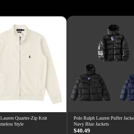
 Lauren Quarter-Zip Knit
Polo Ralph Lauren Puffer Jacke
imeless Style
Navy Blue Jackets
$40.49