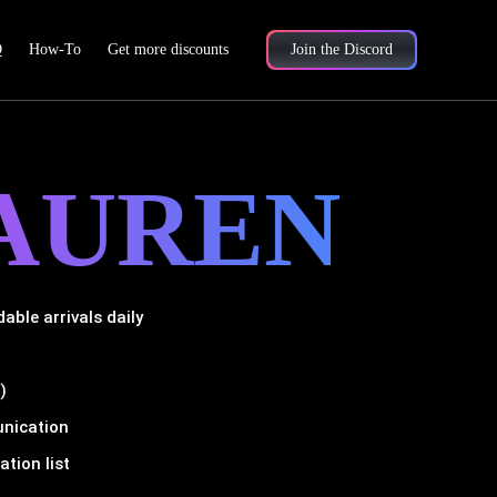
Q
How-To
Get more discounts
Join the Discord
AUREN
ble arrivals daily
)
unication
tion list