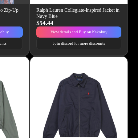
go Zip-Up
Ralph Lauren Collegiate-Inspired Jacket in
Navy Blue
$54.44
kobuy
View details and Buy on Kakobuy
unts
Join discord for more discounts