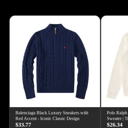
Balenciaga Black Luxury Sneakers with
Polo Ralph
Red Accent - Iconic Classic Design
Sweater | T
$33.77
$26.34