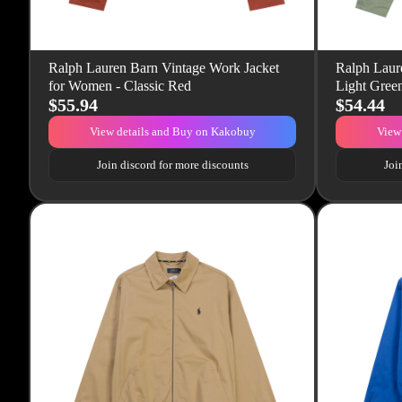
Ralph Lauren Barn Vintage Work Jacket
Ralph Laure
for Women - Classic Red
Light Gree
$55.94
$54.44
View details and Buy on Kakobuy
View
Join discord for more discounts
Joi