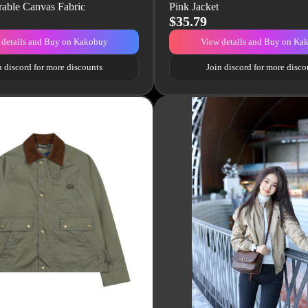
rable Canvas Fabric
Pink Jacket
$35.79
 details and Buy on Kakobuy
View details and Buy on Ka
n discord for more discounts
Join discord for more disco