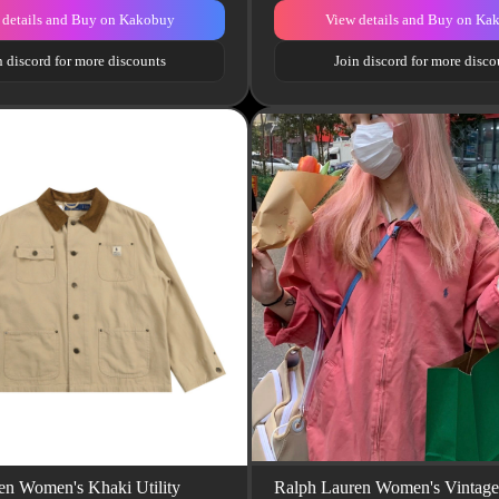
 details and Buy on Kakobuy
View details and Buy on Ka
n discord for more discounts
Join discord for more disco
en Women's Khaki Utility
Ralph Lauren Women's Vintage