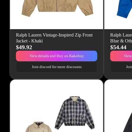
Ralph Lauren Vintage-Inspired Zip Front
Ralph Laure
Jacket - Khaki
Blue & Oth
$49.92
$54.44
View details and Buy on Kakobuy
View
Join discord for more discounts
Joi