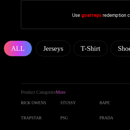
Use
goatreps
redemption co
ALL
Jerseys
T-Shirt
Sho
Product Categories
More
RICK OWENS
STUSSY
BAPE
TRAPSTAR
PSG
PRADA