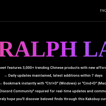
FA
 RALPH L
et features 3,000+ trending Chinese products with new afforda
→ Daily updates maintained, latest additions within 7 days
→ Bookmark instantly with "Ctrl+D" (Windows) or "Cmd+D" (Mac
Discord Community" required for real-time updates and comm
rely hope you'll discover beloved finds through this Kakobuy cura