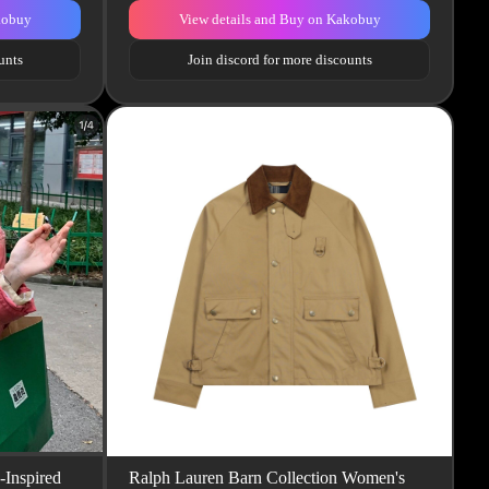
kobuy
View details and Buy on Kakobuy
unts
Join discord for more discounts
-Inspired
Ralph Lauren Barn Collection Women's