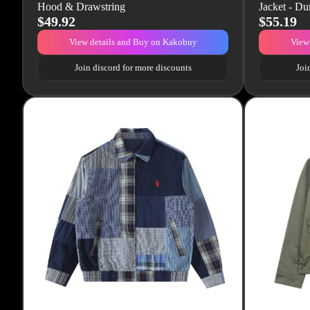
Hood & Drawstring
Jacket - Du
$49.92
$55.19
View details and Buy on Kakobuy
View
Join discord for more discounts
Joi