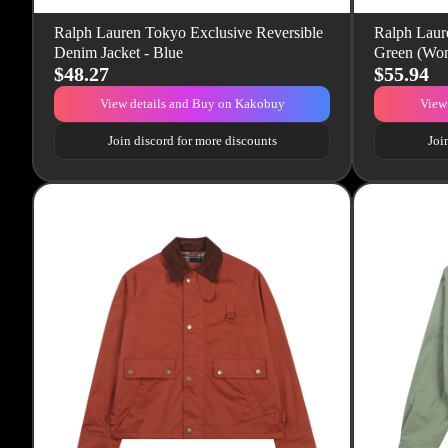
Ralph Lauren Tokyo Exclusive Reversible
Ralph Laur
Denim Jacket - Blue
Green (Wom
$48.27
$55.94
View details and Buy on Kakobuy
View
Join discord for more discounts
Joi