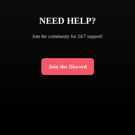
NEED HELP?
Join the community for 24/7 support!
Join the Discord