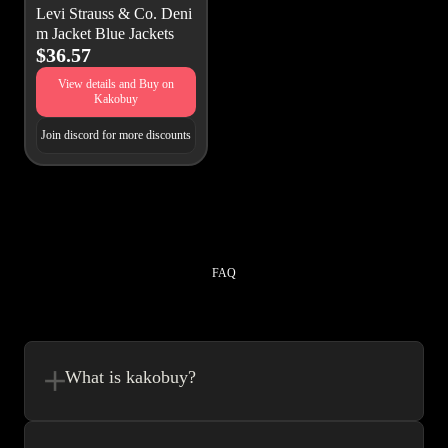
Levi Strauss & Co. Deni
m Jacket Blue Jackets
$36.57
View details and Buy on
Kakobuy
Join discord for more discounts
FAQ
What is kakobuy?
Kakobuy is in a sense, a spreadsheet made easy.We combine the best
element’s of spreadsheets and top of the line website UI to make your