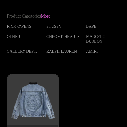
Product Categories
More
RICK OWENS
STUSSY
BAPE
OTHER
CHROME HEARTS
MARCELO
BURLON
GALLERY DEPT.
RALPH LAUREN
AMIRI