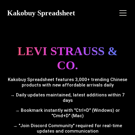
Kakobuy Spreadsheet
LEVI STRAUSS &
CO.
Kakobuy Spreadsheet features 3,000+ trending Chinese
products with new affordable arrivals daily
→ Daily updates maintained, latest additions within 7
days
→ Bookmark instantly with "Ctrl+D" (Windows) or
"Cmd+D" (Mac)
→ "Join Discord Community" required for real-time
updates and communication