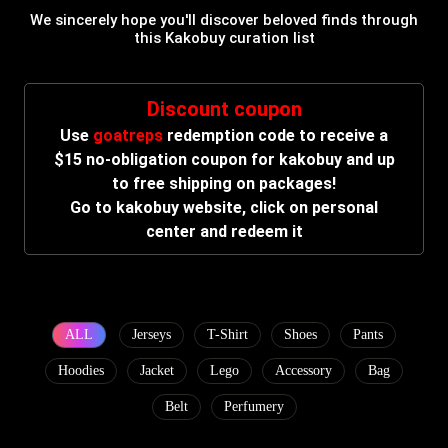
We sincerely hope you'll discover beloved finds through
this Kakobuy curation list
Discount coupon
Use
goatreps
redemption code to receive a
$15 no-obligation coupon for kakobuy and up
to free shipping on packages!
Go to kakobuy website, click on personal
center and redeem it
ALL
Jerseys
T-Shirt
Shoes
Pants
Hoodies
Jacket
Lego
Accessory
Bag
Belt
Perfumery