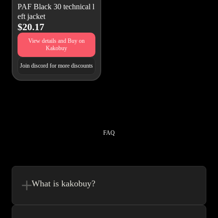
PAF Black 30 technical l
eft jacket
$20.17
View details and Buy on
Kakobuy
Join discord for more discounts
FAQ
What is kakobuy?
Kakobuy is in a sense, a spreadsheet made easy.We combine the best
element’s of spreadsheets and top of the line website UI to make your