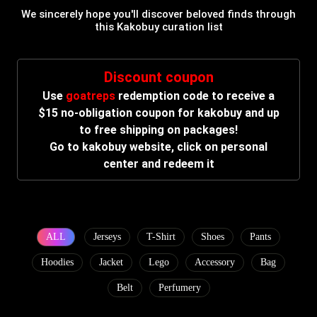
We sincerely hope you'll discover beloved finds through
this Kakobuy curation list
Discount coupon
Use
goatreps
redemption code to receive a
$15 no-obligation coupon for kakobuy and up
to free shipping on packages!
Go to kakobuy website, click on personal
center and redeem it
ALL
Jerseys
T-Shirt
Shoes
Pants
Hoodies
Jacket
Lego
Accessory
Bag
Belt
Perfumery