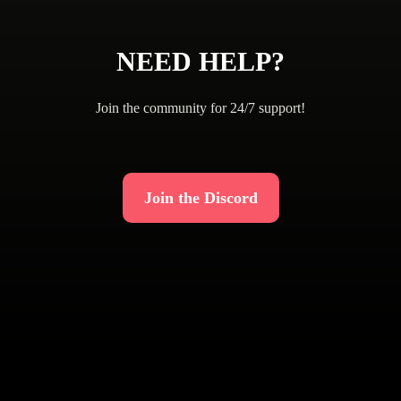
NEED HELP?
Join the community for 24/7 support!
Join the Discord