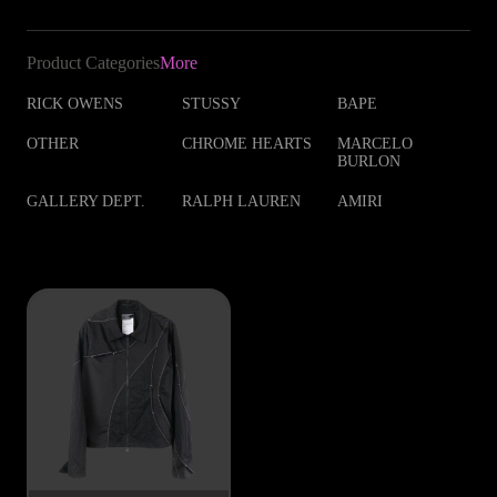
Product Categories
More
RICK OWENS
STUSSY
BAPE
OTHER
CHROME HEARTS
MARCELO
BURLON
GALLERY DEPT.
RALPH LAUREN
AMIRI