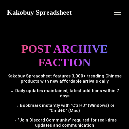
Kakobuy Spreadsheet
POST ARCHIVE
FACTION
Kakobuy Spreadsheet features 3,000+ trending Chinese
products with new affordable arrivals daily
→ Daily updates maintained, latest additions within 7
days
→ Bookmark instantly with "Ctrl+D" (Windows) or
"Cmd+D" (Mac)
→ "Join Discord Community" required for real-time
updates and communication