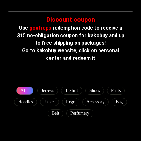
Discount coupon
Use
goatreps
redemption code to receive a
$15 no-obligation coupon for kakobuy and up
to free shipping on packages!
Go to kakobuy website, click on personal
center and redeem it
ALL
Jerseys
T-Shirt
Shoes
Pants
Hoodies
Jacket
Lego
Accessory
Bag
Belt
Perfumery