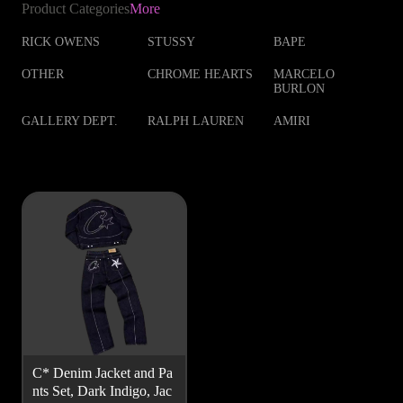
Product Categories
More
RICK OWENS
STUSSY
BAPE
OTHER
CHROME HEARTS
MARCELO
BURLON
GALLERY DEPT.
RALPH LAUREN
AMIRI
C* Denim Jacket and Pa
nts Set, Dark Indigo, Jac