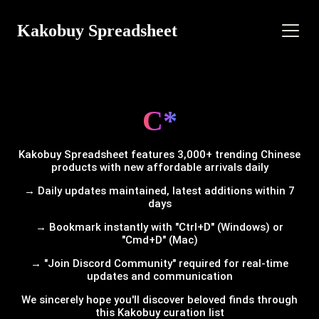
Kakobuy Spreadsheet
C*
Kakobuy Spreadsheet features 3,000+ trending Chinese
products with new affordable arrivals daily
→ Daily updates maintained, latest additions within 7
days
→ Bookmark instantly with "Ctrl+D" (Windows) or
"Cmd+D" (Mac)
→ "Join Discord Community" required for real-time
updates and communication
We sincerely hope you'll discover beloved finds through
this Kakobuy curation list