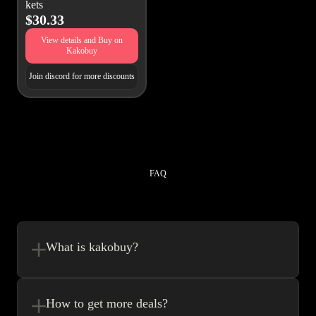
kets
$30.33
View details and Buy on
Kakobuy
Join discord for more discounts
FAQ
What is kakobuy?
Kakobuy is in a sense, a spreadsheet made easy.We combine the best
element’s of spreadsheets and top of the line website UI to make your
How to get more deals?
shopping experience very easy.