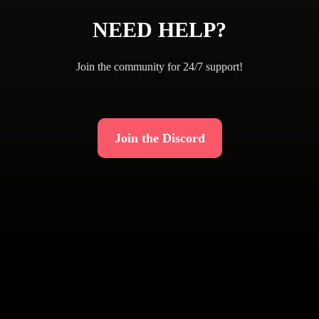
NEED HELP?
Join the community for 24/7 support!
Join the Discord