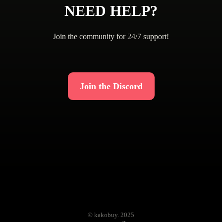
NEED HELP?
Join the community for 24/7 support!
Join the Discord
© kakobuy. 2025