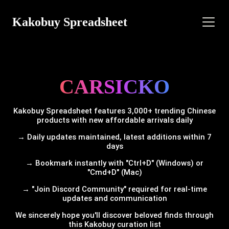
Kakobuy Spreadsheet
CARSICKO
Kakobuy Spreadsheet features 3,000+ trending Chinese
products with new affordable arrivals daily
→ Daily updates maintained, latest additions within 7
days
→ Bookmark instantly with "Ctrl+D" (Windows) or
"Cmd+D" (Mac)
→ "Join Discord Community" required for real-time
updates and communication
We sincerely hope you'll discover beloved finds through
this Kakobuy curation list