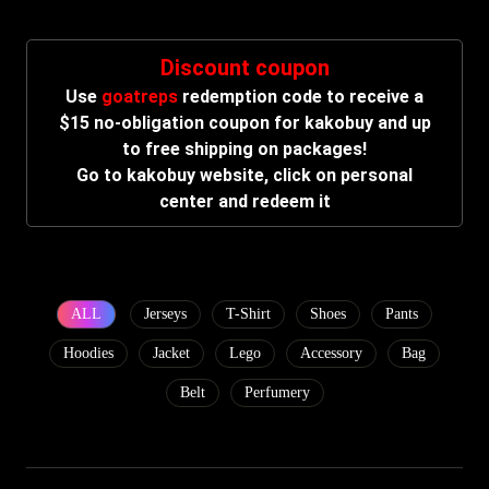
Discount coupon
Use
goatreps
redemption code to receive a
$15 no-obligation coupon for kakobuy and up
to free shipping on packages!
Go to kakobuy website, click on personal
center and redeem it
ALL
Jerseys
T-Shirt
Shoes
Pants
Hoodies
Jacket
Lego
Accessory
Bag
Belt
Perfumery