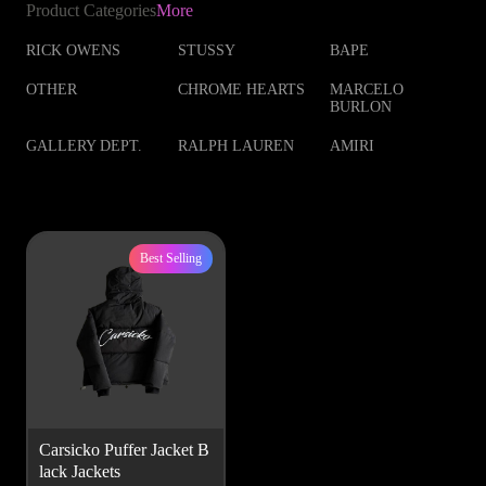
Product Categories
More
RICK OWENS
STUSSY
BAPE
OTHER
CHROME HEARTS
MARCELO
BURLON
GALLERY DEPT.
RALPH LAUREN
AMIRI
Best Selling
Carsicko Puffer Jacket B
lack Jackets