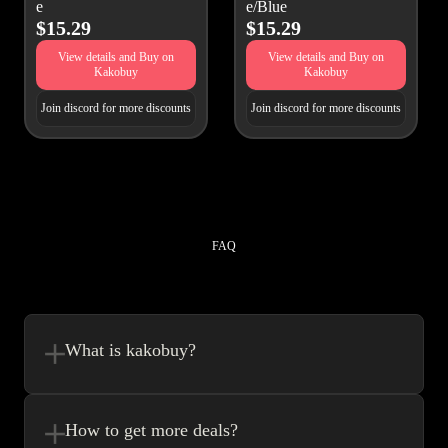
e
e/Blue
$15.29
$15.29
View details and Buy on
View details and Buy on
Kakobuy
Kakobuy
Join discord for more discounts
Join discord for more discounts
FAQ
What is kakobuy?
Kakobuy is in a sense, a spreadsheet made easy.We combine the best
element’s of spreadsheets and top of the line website UI to make your
How to get more deals?
shopping experience very easy.