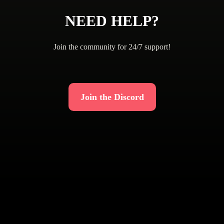
NEED HELP?
Join the community for 24/7 support!
Join the Discord