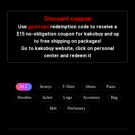
Discount coupon
Use
goatreps
redemption code to receive a
$15 no-obligation coupon for kakobuy and up
to free shipping on packages!
Go to kakobuy website, click on personal
center and redeem it
ALL
Jerseys
T-Shirt
Shoes
Pants
Hoodies
Jacket
Lego
Accessory
Bag
Belt
Perfumery