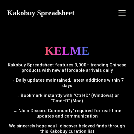
Kakobuy Spreadsheet
KELME
Kakobuy Spreadsheet features 3,000+ trending Chinese
products with new affordable arrivals daily
→ Daily updates maintained, latest additions within 7
days
→ Bookmark instantly with "Ctrl+D" (Windows) or
"Cmd+D" (Mac)
→ "Join Discord Community" required for real-time
updates and communication
We sincerely hope you'll discover beloved finds through
this Kakobuy curation list