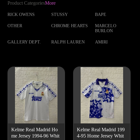
Product Categories
More
RICK OWENS
STUSSY
BAPE
OTHER
CHROME HEARTS
MARCELO
BURLON
GALLERY DEPT.
RALPH LAUREN
AMIRI
Kelme Real Madrid Ho
Kelme Real Madrid 199
me Jersey 1994-96 Whit
4-95 Home Jersey Whit