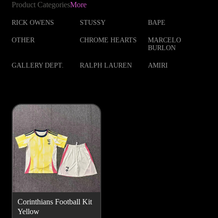
Product Categories
More
RICK OWENS
STUSSY
BAPE
OTHER
CHROME HEARTS
MARCELO
BURLON
GALLERY DEPT.
RALPH LAUREN
AMIRI
Corinthians Football Kit
Yellow