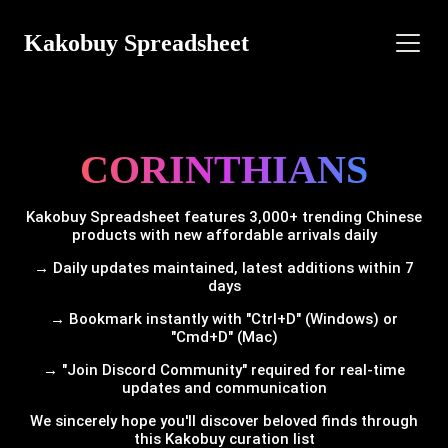
Kakobuy Spreadsheet
CORINTHIANS
Kakobuy Spreadsheet features 3,000+ trending Chinese
products with new affordable arrivals daily
→ Daily updates maintained, latest additions within 7
days
→ Bookmark instantly with "Ctrl+D" (Windows) or
"Cmd+D" (Mac)
→ "Join Discord Community" required for real-time
updates and communication
We sincerely hope you'll discover beloved finds through
this Kakobuy curation list