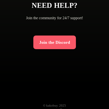
NEED HELP?
Join the community for 24/7 support!
Join the Discord
© kakobuy. 2025