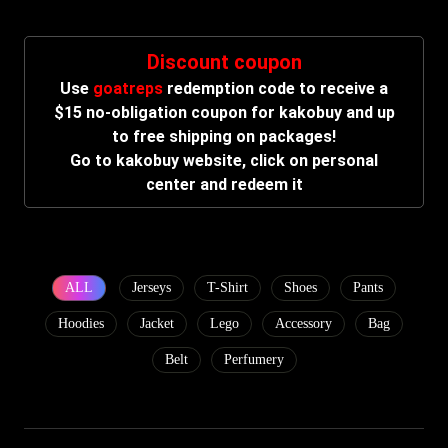
Discount coupon
Use
goatreps
redemption code to receive a
$15 no-obligation coupon for kakobuy and up
to free shipping on packages!
Go to kakobuy website, click on personal
center and redeem it
ALL
Jerseys
T-Shirt
Shoes
Pants
Hoodies
Jacket
Lego
Accessory
Bag
Belt
Perfumery