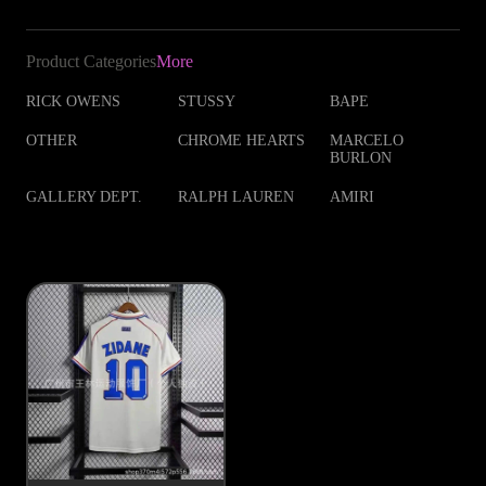
Product Categories
More
RICK OWENS
STUSSY
BAPE
OTHER
CHROME HEARTS
MARCELO
BURLON
GALLERY DEPT.
RALPH LAUREN
AMIRI