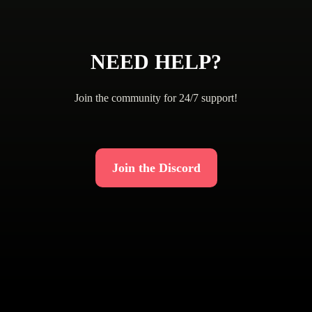
NEED HELP?
Join the community for 24/7 support!
Join the Discord