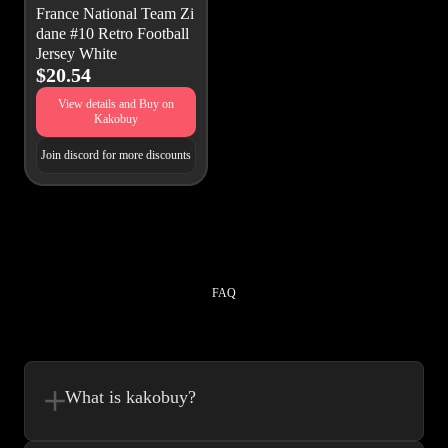
France National Team Zi
dane #10 Retro Football
Jersey White
$20.54
View details and Buy on
Kakobuy
Join discord for more discounts
FAQ
What is kakobuy?
Kakobuy is in a sense, a spreadsheet made easy.We combine the best