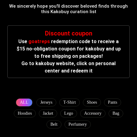
We sincerely hope you'll discover beloved finds through
this Kakobuy curation list
Discount coupon
Use
goatreps
redemption code to receive a
$15 no-obligation coupon for kakobuy and up
to free shipping on packages!
Go to kakobuy website, click on personal
center and redeem it
ALL
Jerseys
T-Shirt
Shoes
Pants
Hoodies
Jacket
Lego
Accessory
Bag
Belt
Perfumery