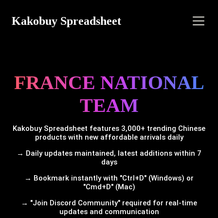
Kakobuy Spreadsheet
FRANCE NATIONAL
TEAM
Kakobuy Spreadsheet features 3,000+ trending Chinese
products with new affordable arrivals daily
→ Daily updates maintained, latest additions within 7
days
→ Bookmark instantly with "Ctrl+D" (Windows) or
"Cmd+D" (Mac)
→ "Join Discord Community" required for real-time
updates and communication