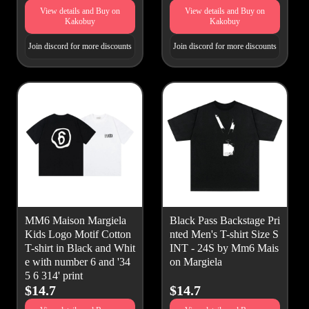
View details and Buy on
View details and Buy on
Kakobuy
Kakobuy
Join discord for more discounts
Join discord for more discounts
MM6 Maison Margiela
Black Pass Backstage Pri
Kids Logo Motif Cotton
nted Men's T-shirt Size S
T-shirt in Black and Whit
INT - 24S by Mm6 Mais
e with number 6 and '34
on Margiela
5 6 314' print
$14.7
$14.7