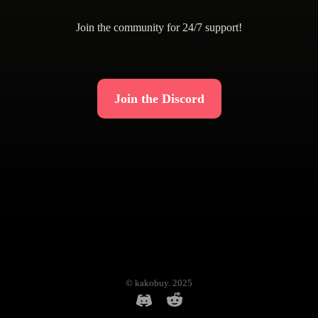
Join the community for 24/7 support!
Join the Discord
© kakobuy. 2025