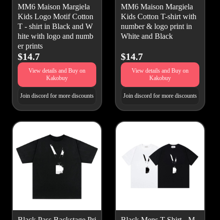
MM6 Maison Margiela
MM6 Maison Margiela
Kids Logo Motif Cotton
Kids Cotton T-shirt with
T - shirt in Black and W
number & logo print in
hite with logo and numb
White and Black
er prints
$14.7
$14.7
View details and Buy on
View details and Buy on
Kakobuy
Kakobuy
Join discord for more discounts
Join discord for more discounts
Black Pass Backstage Pri
Black Mens T Shirt - M