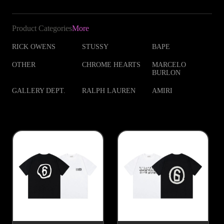
Product Categories
More
RICK OWENS
STUSSY
BAPE
OTHER
CHROME HEARTS
MARCELO
BURLON
GALLERY DEPT.
RALPH LAUREN
AMIRI