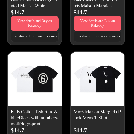
nted Men's T-Shirt
m6 Maison Margiela
$14.7
$14.7
View details and Buy on
View details and Buy on
Kakobuy
Kakobuy
Join discord for more discounts
Join discord for more discounts
Kids Cotton T-shirt in W
Mm6 Maison Margiela B
hite/Black with numbers-
lack Mens T Shirt
motif/logo-print
$14.7
$14.7