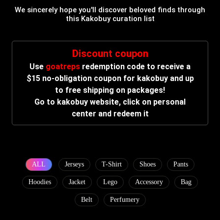
We sincerely hope you'll discover beloved finds through
this Kakobuy curation list
Discount coupon
Use
goatreps
redemption code to receive a
$15 no-obligation coupon for kakobuy and up
to free shipping on packages!
Go to kakobuy website, click on personal
center and redeem it
ALL
Jerseys
T-Shirt
Shoes
Pants
Hoodies
Jacket
Lego
Accessory
Bag
Belt
Perfumery