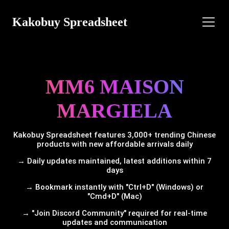
Kakobuy Spreadsheet
MM6 MAISON
MARGIELA
Kakobuy Spreadsheet features 3,000+ trending Chinese
products with new affordable arrivals daily
→ Daily updates maintained, latest additions within 7
days
→ Bookmark instantly with "Ctrl+D" (Windows) or
"Cmd+D" (Mac)
→ "Join Discord Community" required for real-time
updates and communication