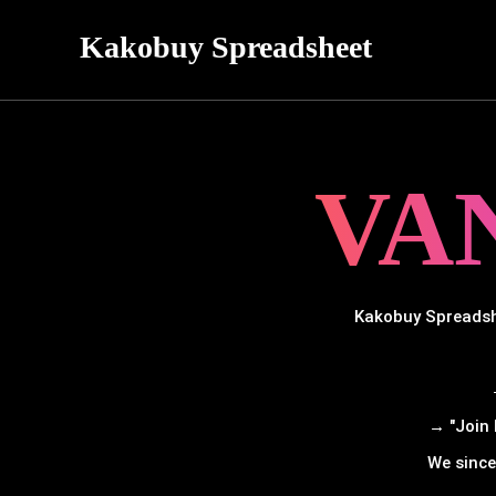
Kakobuy Spreadsheet
VA
Kakobuy Spreadshe
→ "Join 
We since