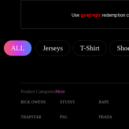
Use
goatreps
redemption co
ALL
Jerseys
T-Shirt
Sho
Product Categories
More
RICK OWENS
STUSSY
BAPE
TRAPSTAR
PSG
PRADA