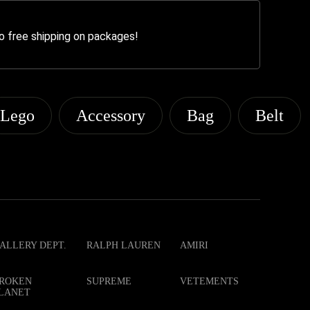
o free shipping on packages!
Lego
Accessory
Bag
Belt
ALLERY DEPT.
RALPH LAUREN
AMIRI
ROKEN
SUPREME
VETEMENTS
LANET