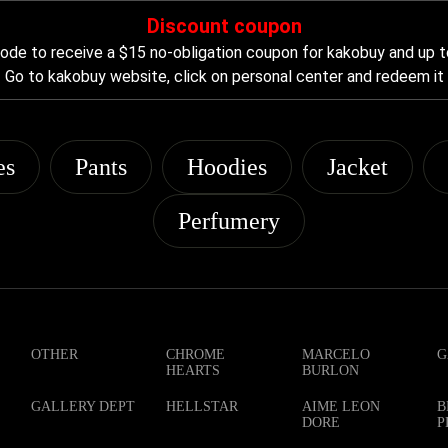
Discount coupon
de to receive a $15 no-obligation coupon for kakobuy and up t
Go to kakobuy website, click on personal center and redeem it
es
Pants
Hoodies
Jacket
Perfumery
OTHER
CHROME
MARCELO
G
HEARTS
BURLON
GALLERY DEPT
HELLSTAR
AIME LEON
B
DORE
P