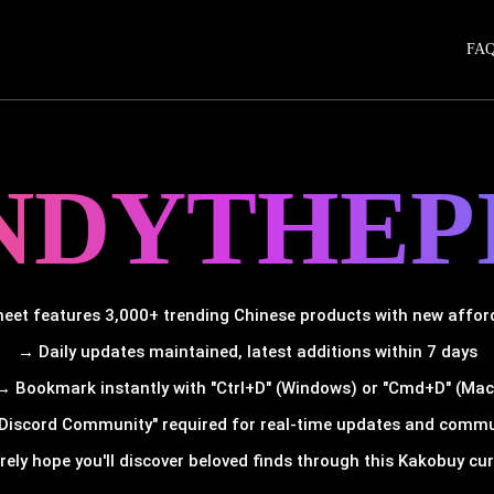
FA
NDYTHEP
et features 3,000+ trending Chinese products with new afforda
→ Daily updates maintained, latest additions within 7 days
→ Bookmark instantly with "Ctrl+D" (Windows) or "Cmd+D" (Mac
Discord Community" required for real-time updates and comm
rely hope you'll discover beloved finds through this Kakobuy cura