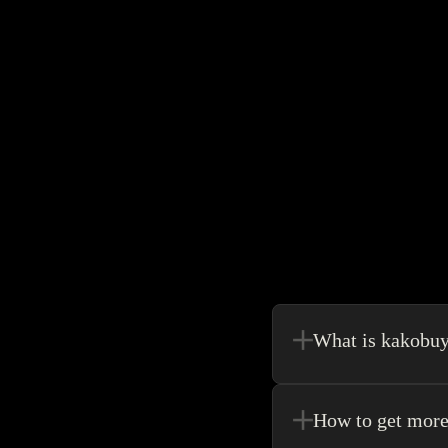
What is kakobu
Kakobuy is in a sense, 
make your shopping exp
How to get more