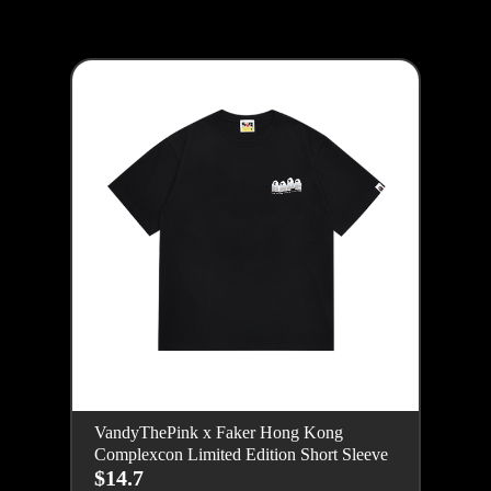
VandyThePink x Faker Hong Kong
Complexcon Limited Edition Short Sleeve
$14.7