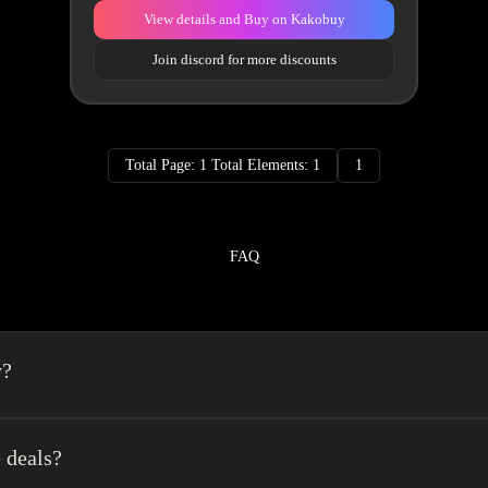
View details and Buy on Kakobuy
Join discord for more discounts
Total Page: 1 Total Elements: 1
1
FAQ
y?
a spreadsheet made easy.We combine the best element’s of spreadsheets and top o
erience very easy.
 deals?