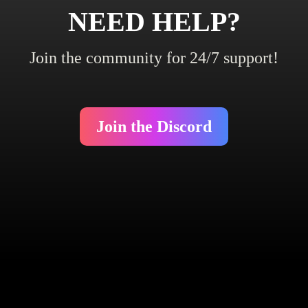
NEED HELP?
Join the community for 24/7 support!
Join the Discord