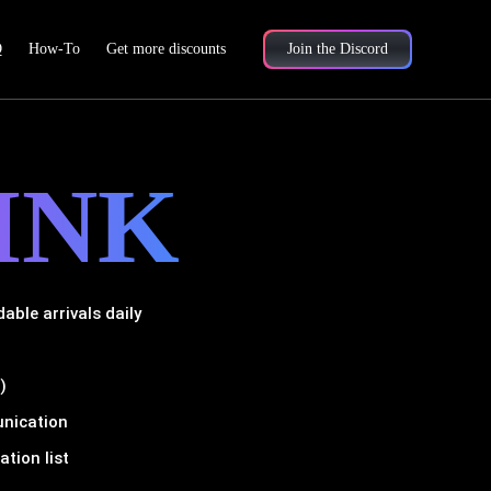
Q
How-To
Get more discounts
Join the Discord
INK
ble arrivals daily
)
unication
tion list