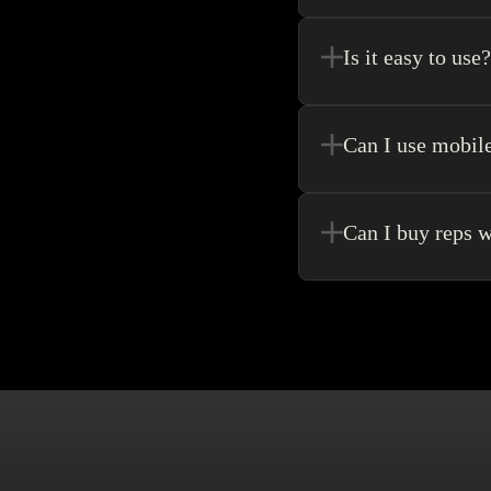
Register new users and 
purchase.
Is it easy to use?
Kakobuy allows for the 
never need to go anywhe
Can I use mobil
Yes! Of Course! Just ma
Can I buy reps w
Buying without an agen
make singular purchase