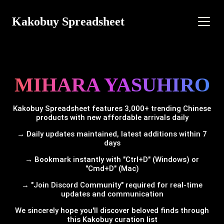
Kakobuy Spreadsheet
MIHARA YASUHIRO
Kakobuy Spreadsheet features 3,000+ trending Chinese
products with new affordable arrivals daily
→ Daily updates maintained, latest additions within 7
days
→ Bookmark instantly with "Ctrl+D" (Windows) or
"Cmd+D" (Mac)
→ "Join Discord Community" required for real-time
updates and communication
We sincerely hope you'll discover beloved finds through
this Kakobuy curation list