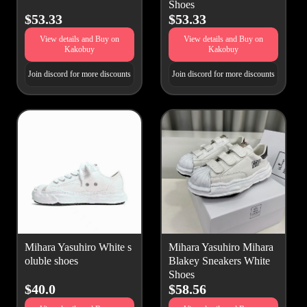
Shoes
$53.33
$53.33
View details and Buy on
View details and Buy on
Kakobuy
Kakobuy
Join discord for more discounts
Join discord for more discounts
Mihara Yasuhiro White s
Mihara Yasuhiro Mihara
oluble shoes
Blakey Sneakers White
Shoes
$40.0
$58.56