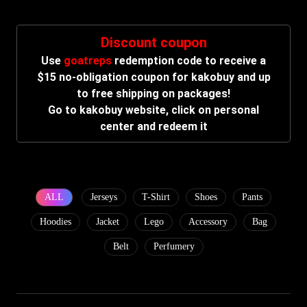
Discount coupon
Use
goatreps
redemption code to receive a
$15 no-obligation coupon for kakobuy and up
to free shipping on packages!
Go to kakobuy website, click on personal
center and redeem it
ALL
Jerseys
T-Shirt
Shoes
Pants
Hoodies
Jacket
Lego
Accessory
Bag
Belt
Perfumery