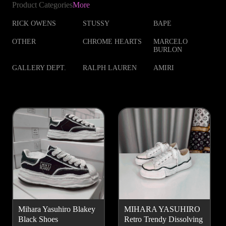
Product Categories
More
RICK OWENS
STUSSY
BAPE
OTHER
CHROME HEARTS
MARCELO
BURLON
GALLERY DEPT.
RALPH LAUREN
AMIRI
Mihara Yasuhiro Blakey
MIHARA YASUHIRO
Black Shoes
Retro Trendy Dissolving