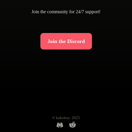
Join the community for 24/7 support!
Join the Discord
© kakobuy. 2025