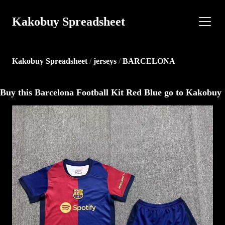
Kakobuy Spreadsheet
Kakobuy Spreadsheet
/
jerseys
/
BARCELONA
Buy this Barcelona Football Kit Red Blue go to Kakobuy