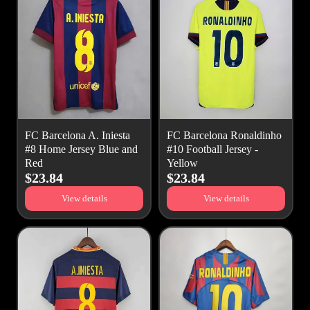
FC Barcelona A. Iniesta
FC Barcelona Ronaldinho
#8 Home Jersey Blue and
#10 Football Jersey -
Red
Yellow
$23.84
$23.84
View details
View details