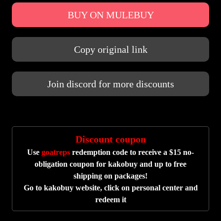
BUY ON MULEBUY
Copy original link
Join discord for more discounts
Discount coupon
Use
goatreps
redemption code to receive a $15 no-
obligation coupon for kakobuy and up to free
shipping on packages!
Go to kakobuy website, click on personal center and
redeem it