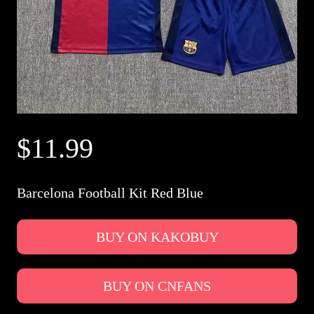
$11.99
Barcelona Football Kit Red Blue
BUY ON KAKOBUY
BUY ON CNFANS