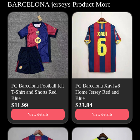
BARCELONA jerseys Product More
FC Barcelona Football Kit
FC Barcelona Xavi #6
T-Shirt and Shorts Red
Home Jersey Red and
Blue
Blue
$11.99
$23.84
View details
View details