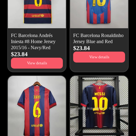
FC Barcelona Andrés
FC Barcelona Ronaldinho
Iniesta #8 Home Jersey
Jersey Blue and Red
$23.84
2015/16 - Navy/Red
$23.84
View details
View details