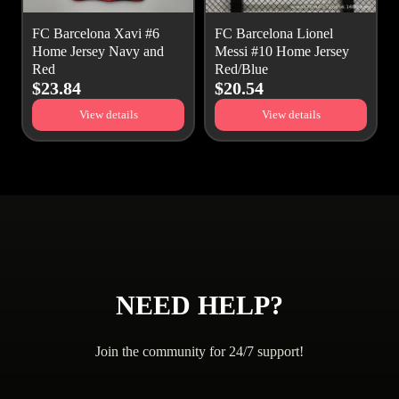
FC Barcelona Xavi #6
FC Barcelona Lionel
Home Jersey Navy and
Messi #10 Home Jersey
Red
Red/Blue
$23.84
$20.54
View details
View details
NEED HELP?
Join the community for 24/7 support!